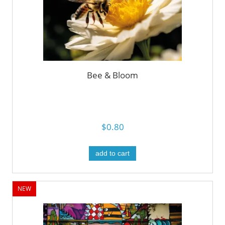
Bee & Bloom
$0.80
add to cart
NEW