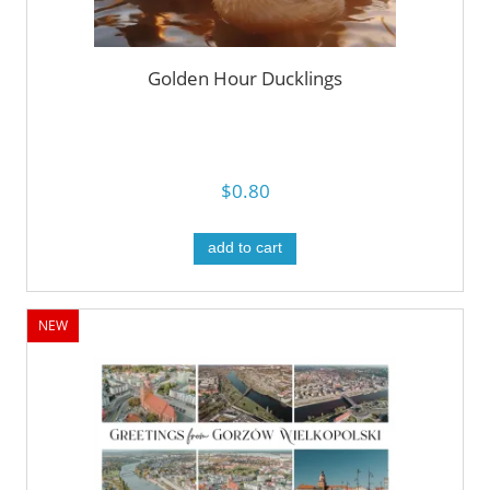
Golden Hour Ducklings
$0.80
add to cart
NEW