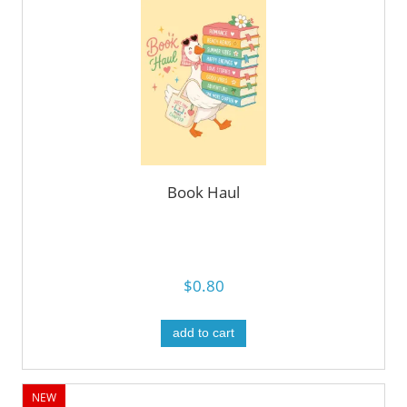
Book Haul
$0.80
add to cart
NEW