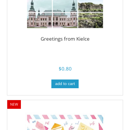
Greetings from Kielce
$0.80
add to cart
NEW