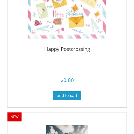
Happy Postcrossing
$0.80
add to cart
NEW