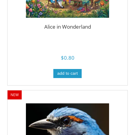
Alice in Wonderland
$0.80
add to cart
NEW