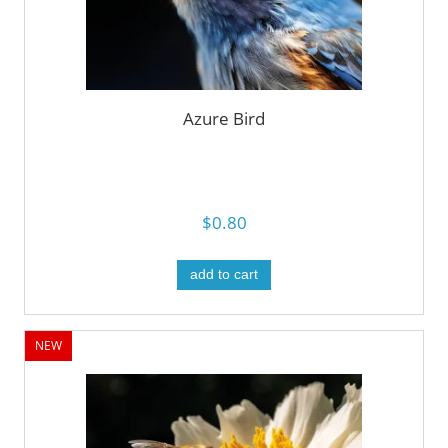
Azure Bird
$0.80
add to cart
NEW