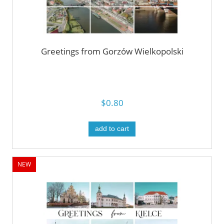
Greetings from Gorzów Wielkopolski
$0.80
add to cart
NEW