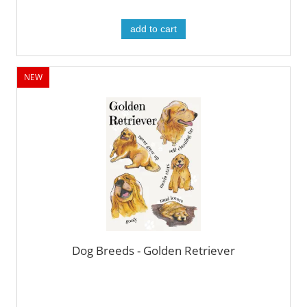
add to cart
NEW
Dog Breeds - Golden Retriever