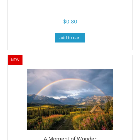
$0.80
add to cart
NEW
A Moment of Wonder