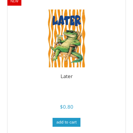
NEW
Later
$0.80
add to cart