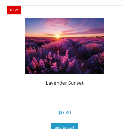
NEW
Lavender Sunset
$0.80
add to cart