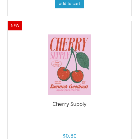
add to cart
NEW
Cherry Supply
$0.80