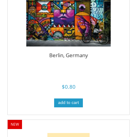
Berlin, Germany
$0.80
add to cart
NEW