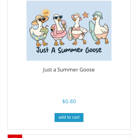
Just a Summer Goose
$0.80
add to cart