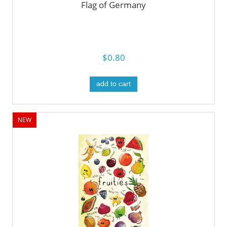
Flag of Germany
$0.80
add to cart
NEW