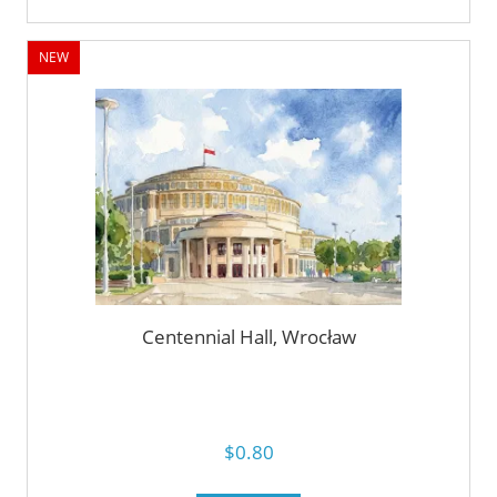
NEW
Centennial Hall, Wrocław
$0.80