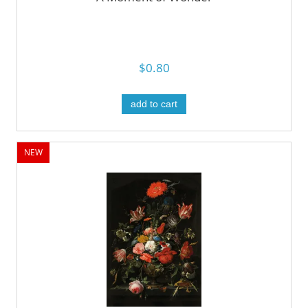
$0.80
add to cart
NEW