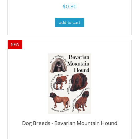
$0.80
add to cart
NEW
Dog Breeds - Bavarian Mountain Hound