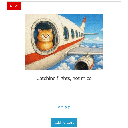
NEW
Catching flights, not mice
$0.80
add to cart