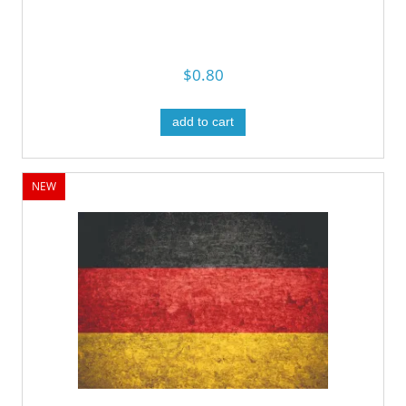
$0.80
add to cart
NEW