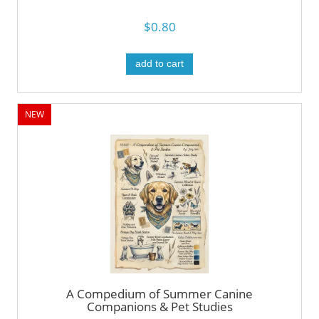
$0.80
add to cart
NEW
A Compedium of Summer Canine
Companions & Pet Studies