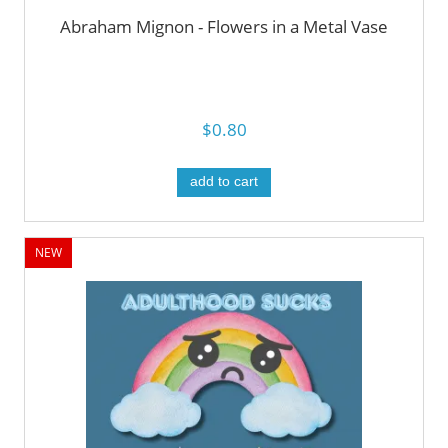
Abraham Mignon - Flowers in a Metal Vase
$0.80
add to cart
NEW