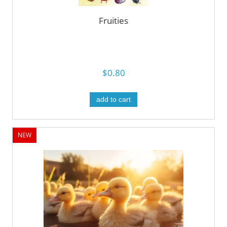
Fruities
$0.80
add to cart
NEW