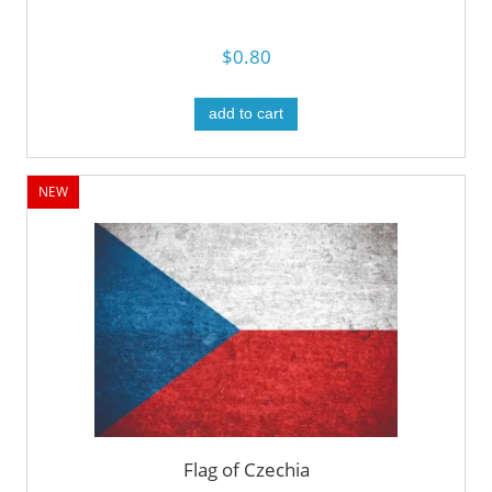
$0.80
add to cart
NEW
Flag of Czechia