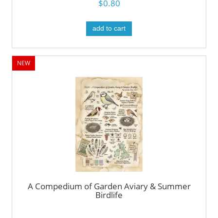
$0.80
add to cart
NEW
A Compedium of Garden Aviary & Summer
Birdlife