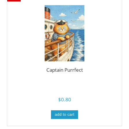
Captain Purrfect
$0.80
add to cart