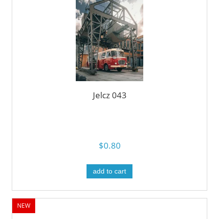
Jelcz 043
$0.80
add to cart
NEW