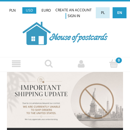
CREATE AN ACCOUNT
PLN
USD
EURO
PL
EN
SIGN IN