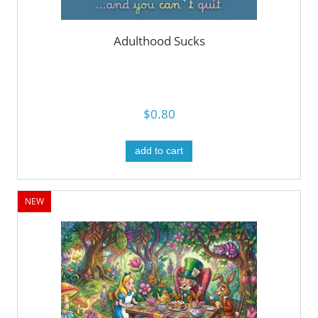
Adulthood Sucks
$0.80
add to cart
NEW