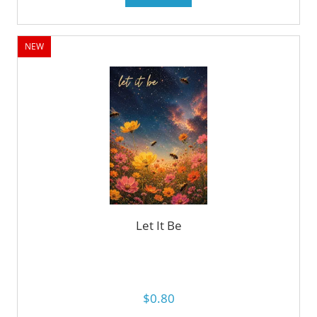
NEW
Let It Be
$0.80