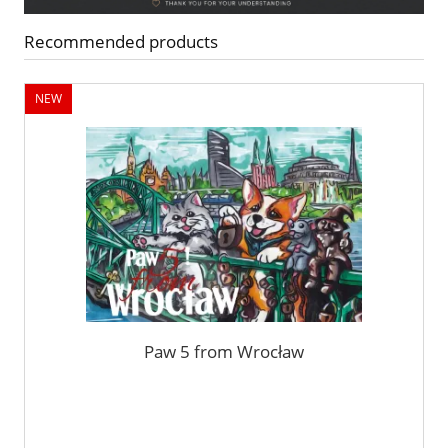
Recommended products
NEW
Paw 5 from Wrocław