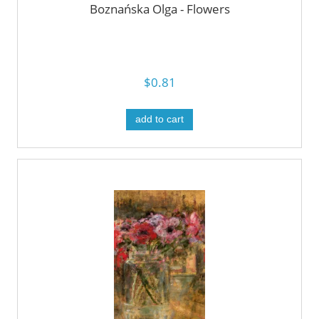
Boznańska Olga - Flowers
$0.81
add to cart