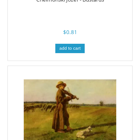
$0.81
add to cart