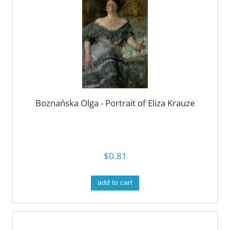
Boznańska Olga - Portrait of Eliza Krauze
$0.81
add to cart