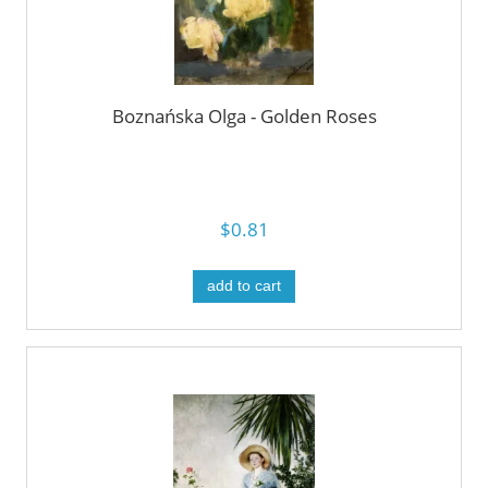
Boznańska Olga - Golden Roses
$0.81
add to cart