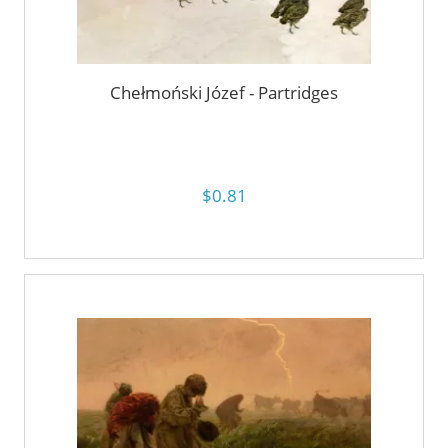
Chełmoński Józef - Partridges
$0.81