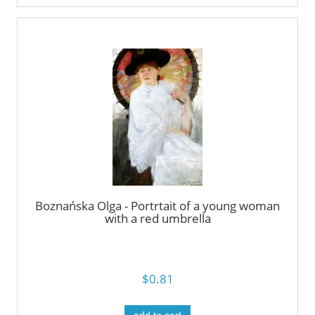
Boznańska Olga - Portrtait of a young woman
with a red umbrella
$0.81