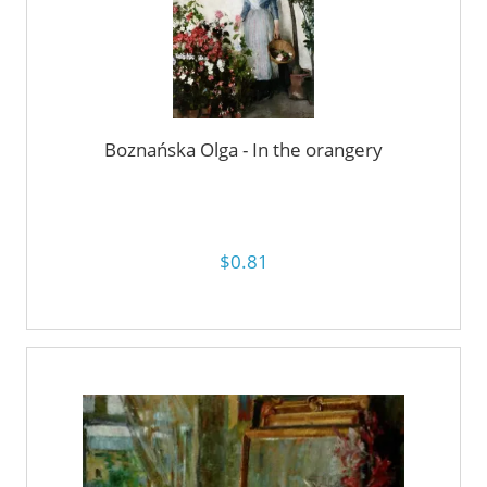
Boznańska Olga - In the orangery
$0.81