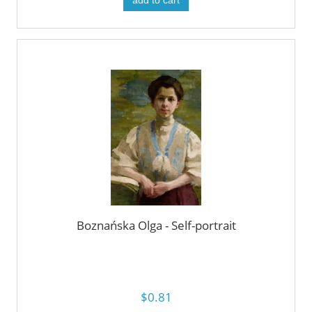
add to cart
Boznańska Olga - Self-portrait
$0.81