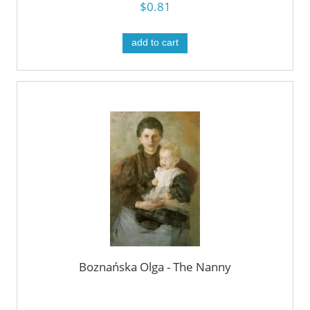
$0.81
add to cart
Boznańska Olga - The Nanny