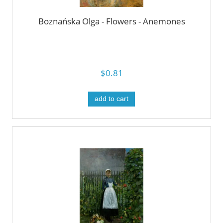
Boznańska Olga - Flowers - Anemones
$0.81
add to cart