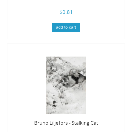
$0.81
add to cart
Bruno Liljefors - Stalking Cat