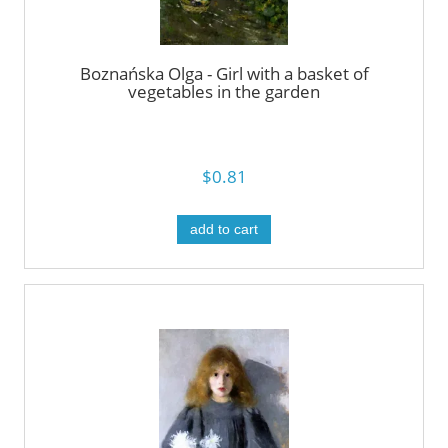
Boznańska Olga - Girl with a basket of
vegetables in the garden
$0.81
add to cart