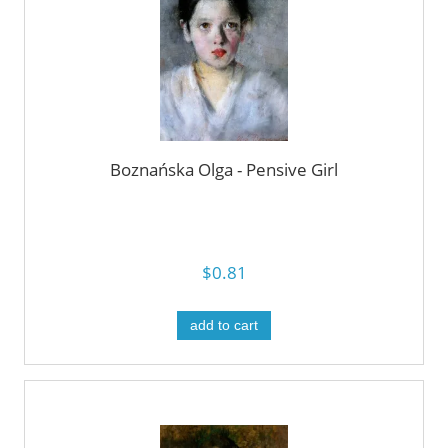
Boznańska Olga - Pensive Girl
$0.81
add to cart