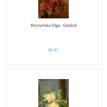
Boznańska Olga - Gladioli
$0.81