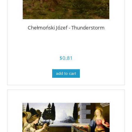
Chełmoński Józef - Thunderstorm
$0.81
add to cart