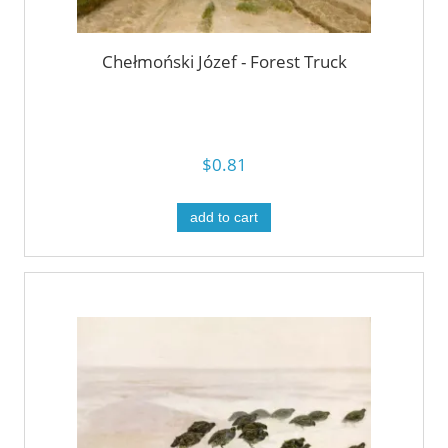
Chełmoński Józef - Forest Truck
$0.81
add to cart