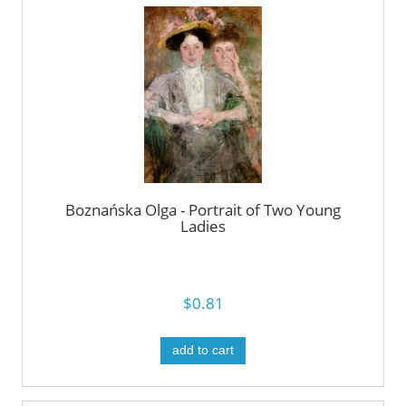
Boznańska Olga - Portrait of Two Young
Ladies
$0.81
add to cart