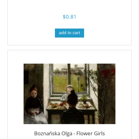
$0.81
add to cart
Boznańska Olga - Flower Girls