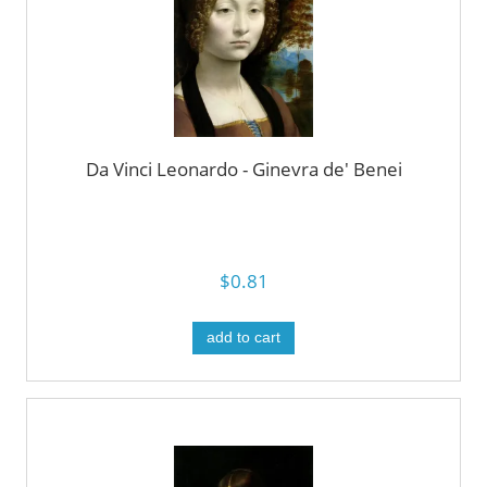
Da Vinci Leonardo - Ginevra de' Benei
$0.81
add to cart