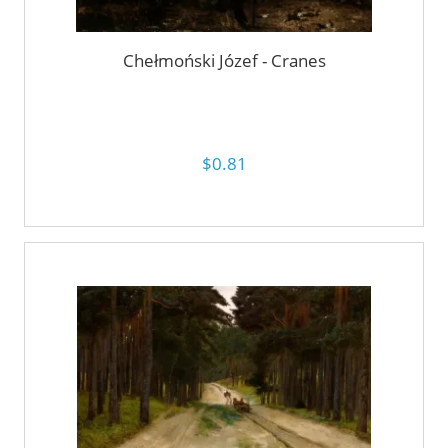
Chełmoński Józef - Cranes
$0.81