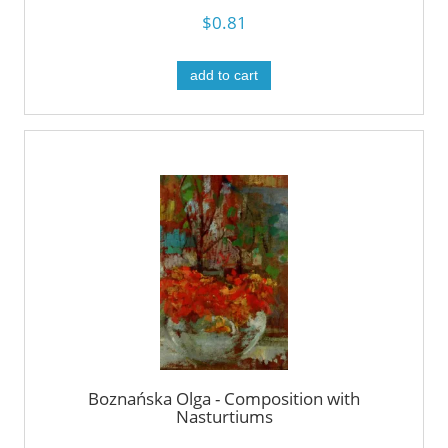
$0.81
add to cart
Boznańska Olga - Composition with
Nasturtiums