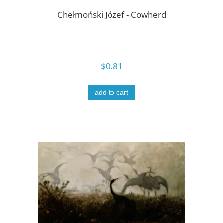
Chełmoński Józef - Cowherd
$0.81
add to cart