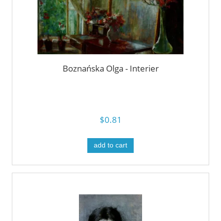
Boznańska Olga - Interier
$0.81
add to cart