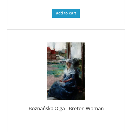
add to cart
Boznańska Olga - Breton Woman