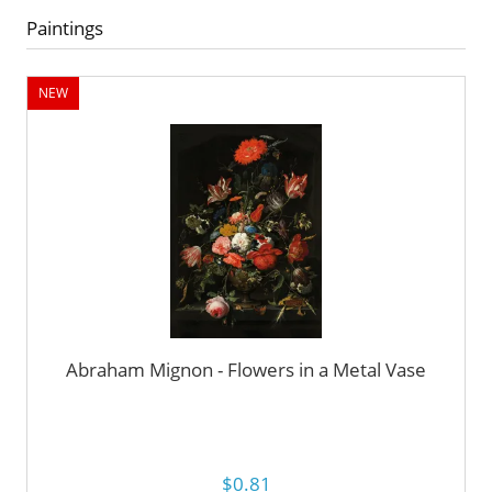
Paintings
NEW
Abraham Mignon - Flowers in a Metal Vase
$0.81