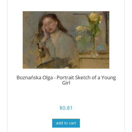
Boznańska Olga - Portrait Sketch of a Young
Girl
$0.81
add to cart