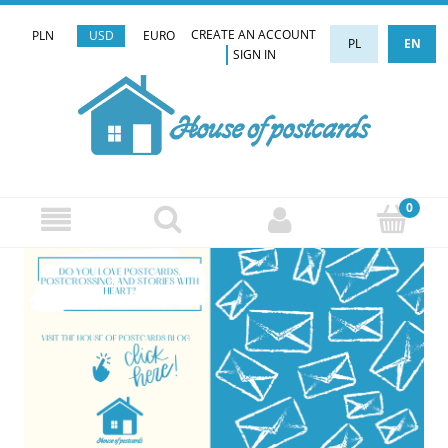
CREATE AN ACCOUNT
PLN
USD
EURO
PL
EN
SIGN IN