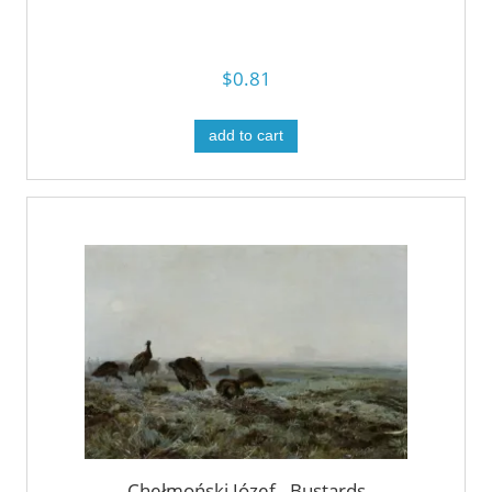
$0.81
add to cart
Chełmoński Józef - Bustards