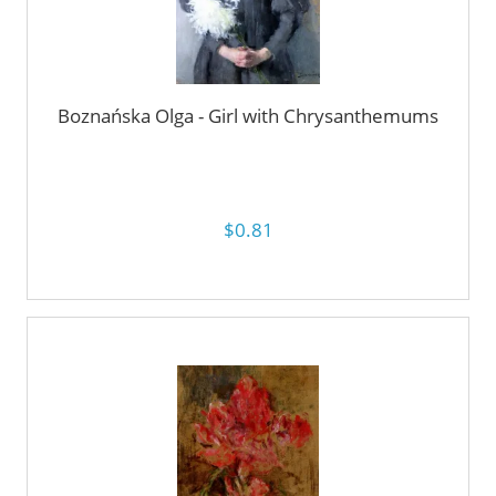
Boznańska Olga - Girl with Chrysanthemums
$0.81