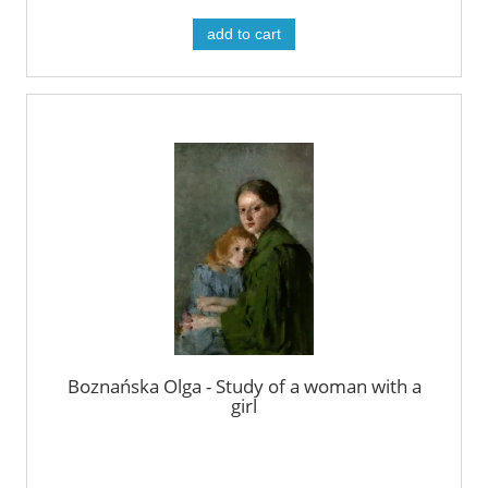
add to cart
Boznańska Olga - Study of a woman with a
girl