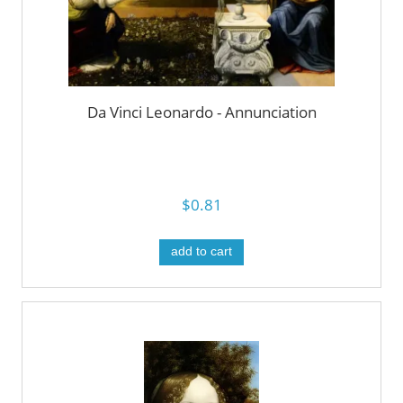
Da Vinci Leonardo - Annunciation
$0.81
add to cart