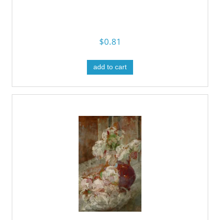
$0.81
add to cart