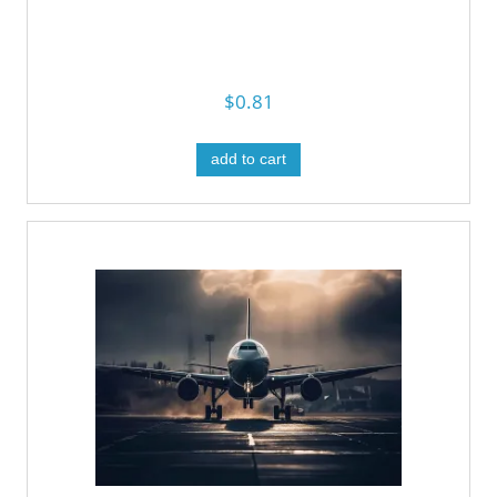
$0.81
add to cart