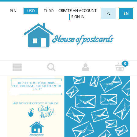
CREATE AN ACCOUNT
PLN
USD
EURO
PL
EN
SIGN IN