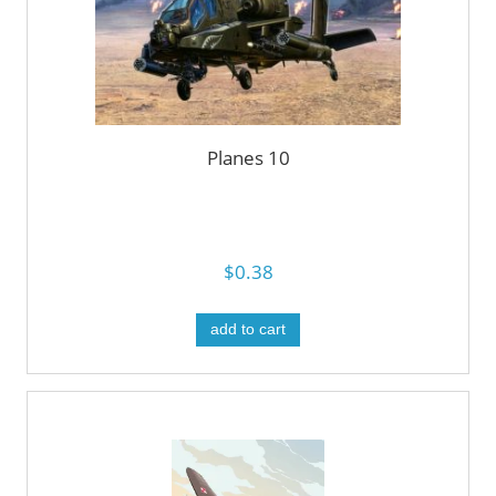
Planes 10
$0.38
add to cart