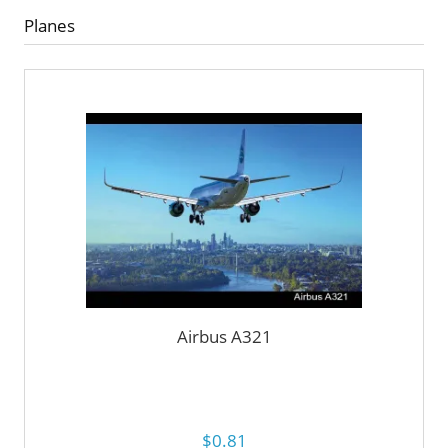
Planes
Airbus A321
$0.81