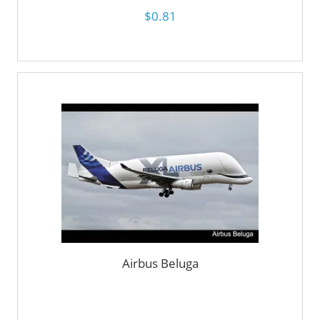
$0.81
Airbus Beluga