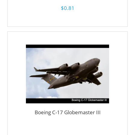
$0.81
Boeing C-17 Globemaster III