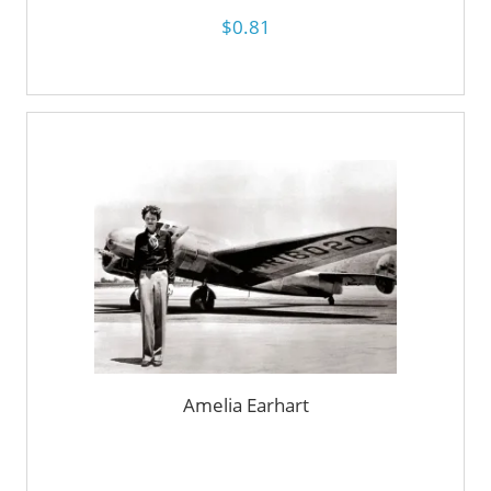
$0.81
Amelia Earhart