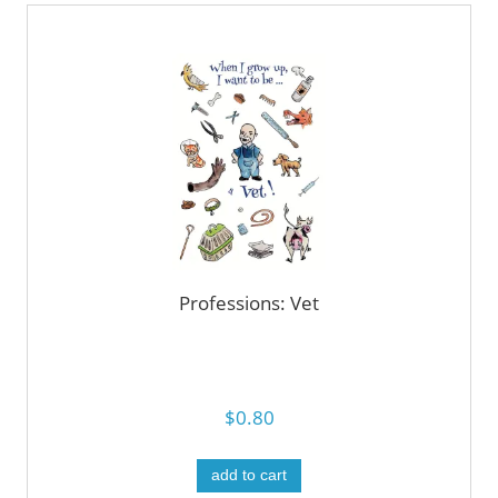
Professions: Vet
$0.80
add to cart