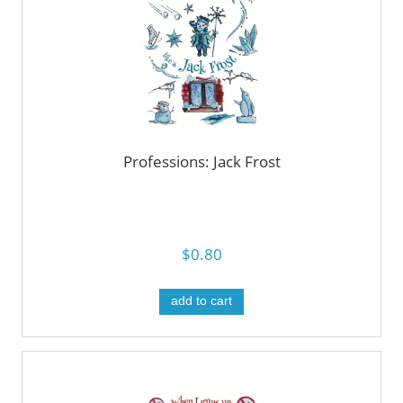
Professions: Jack Frost
$0.80
add to cart