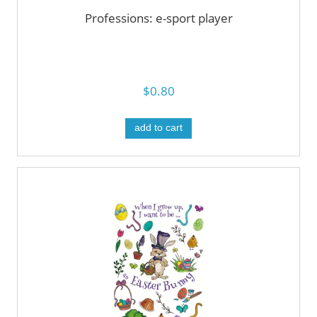
Professions: e-sport player
$0.80
add to cart