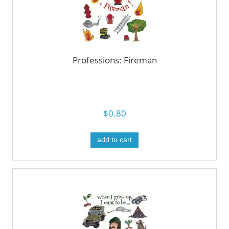
Professions: Fireman
$0.80
add to cart