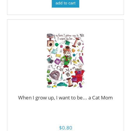
add to cart
When I grow up, I want to be... a Cat Mom
$0.80