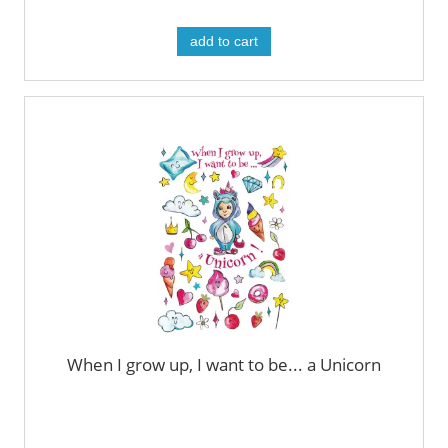
add to cart
When I grow up, I want to be... a Unicorn