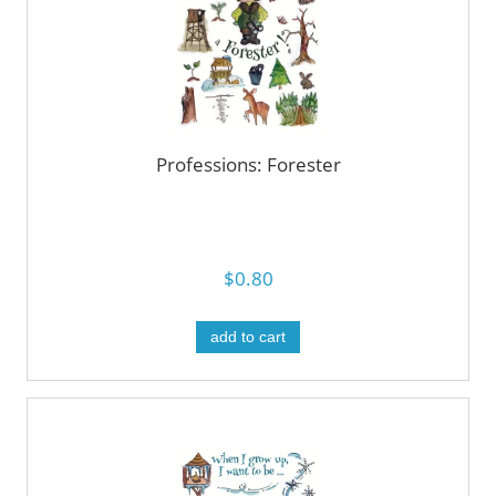
Professions: Forester
$0.80
add to cart