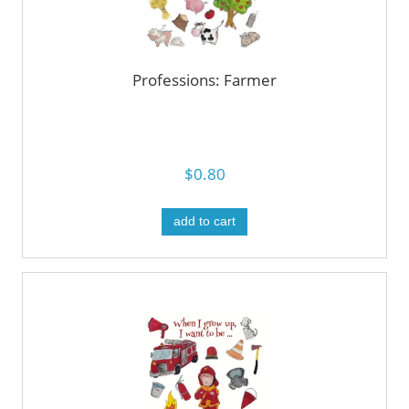
Professions: Farmer
$0.80
add to cart