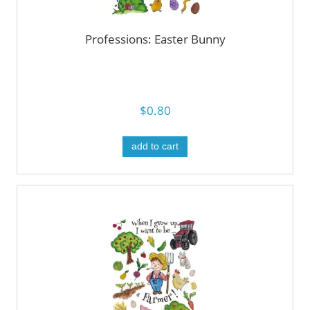
Professions: Easter Bunny
$0.80
add to cart