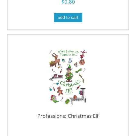
$0.80
add to cart
Professions: Christmas Elf