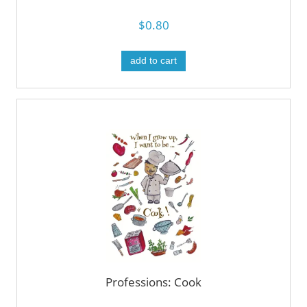
$0.80
add to cart
Professions: Cook