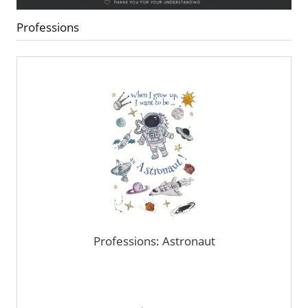
Professions
Professions: Astronaut