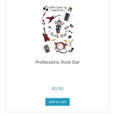
Professions: Rock Star
$0.80
add to cart