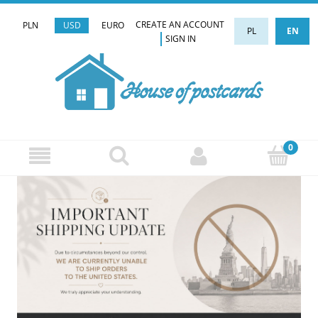
CREATE AN ACCOUNT
PLN
USD
EURO
PL
EN
SIGN IN