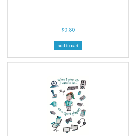
$0.80
add to cart