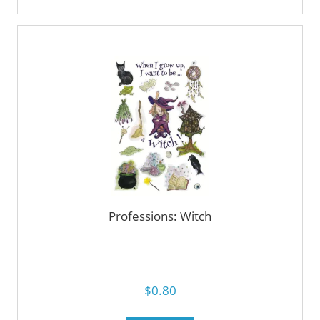
Professions: Witch
$0.80