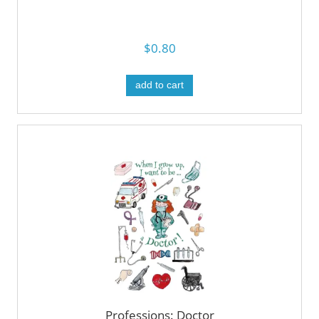
$0.80
add to cart
Professions: Doctor