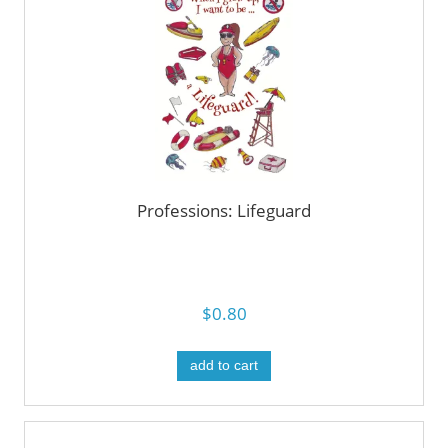
Professions: Lifeguard
$0.80
add to cart