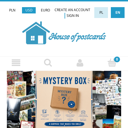
CREATE AN ACCOUNT
PLN
USD
EURO
PL
EN
SIGN IN