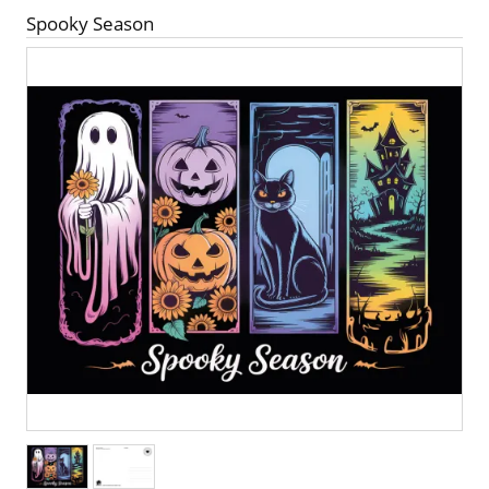
Spooky Season