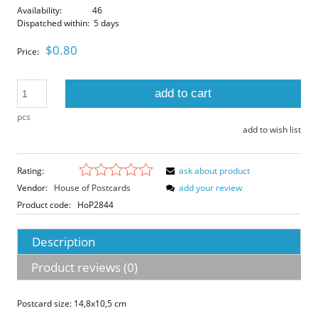
Availability:
46
Dispatched within:
5 days
$0.80
Price:
add to cart
pcs
add to wish list
Rating:
ask about product
Vendor:
House of Postcards
add your review
Product code:
HoP2844
Description
Product reviews (0)
Postcard size: 14,8x10,5 cm