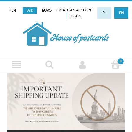
CREATE AN ACCOUNT
PLN
USD
EURO
PL
EN
SIGN IN