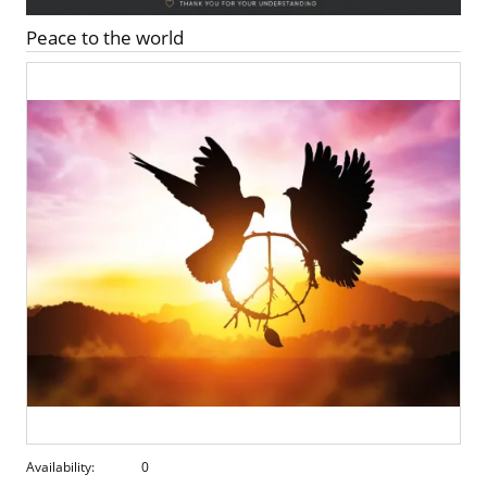
Peace to the world
Availability:
0