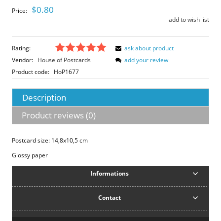
$0.80
Price:
add to wish list
Rating:
ask about product
Vendor:
House of Postcards
add your review
Product code:
HoP1677
Description
Product reviews (0)
Postcard size: 14,8x10,5 cm
Glossy paper
Informations
Contact