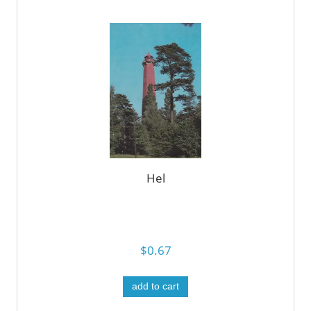
Hel
$0.67
add to cart