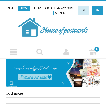
CREATE AN ACCOUNT
PLN
USD
EURO
PL
EN
SIGN IN
podlaskie