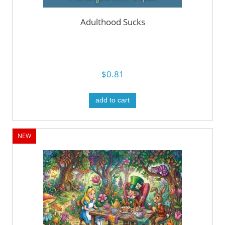
Adulthood Sucks
$0.81
add to cart
NEW