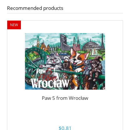
Recommended products
NEW
Paw 5 from Wrocław
$0.81