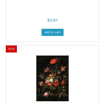
$0.81
add to cart
NEW