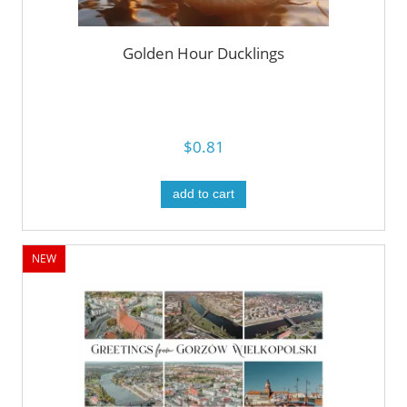
Golden Hour Ducklings
$0.81
add to cart
NEW