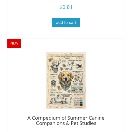
$0.81
add to cart
NEW
A Compedium of Summer Canine
Companions & Pet Studies