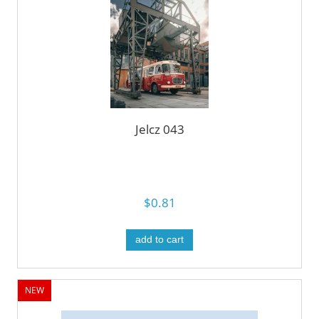
Jelcz 043
$0.81
add to cart
NEW