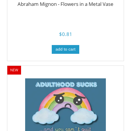
Abraham Mignon - Flowers in a Metal Vase
$0.81
add to cart
NEW