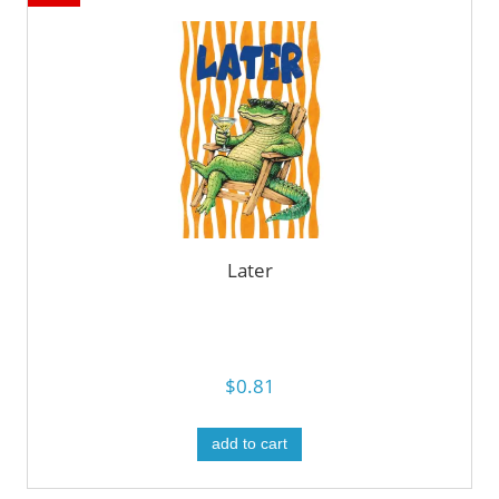
Later
$0.81
add to cart