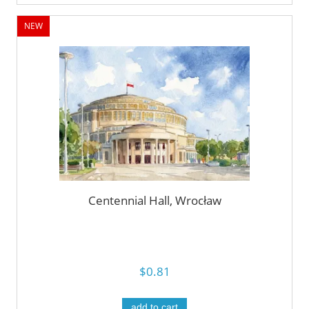
NEW
Centennial Hall, Wrocław
$0.81
add to cart