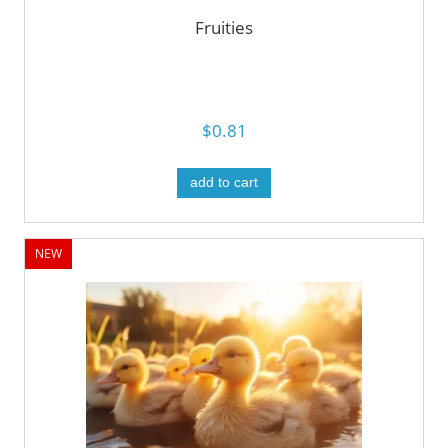
Fruities
$0.81
add to cart
NEW