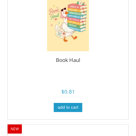
Book Haul
$0.81
add to cart
NEW