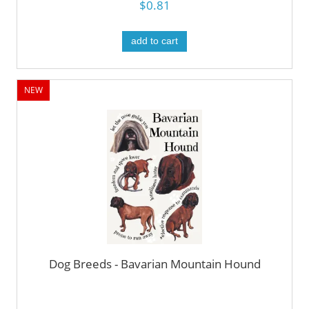
$0.81
add to cart
NEW
Dog Breeds - Bavarian Mountain Hound