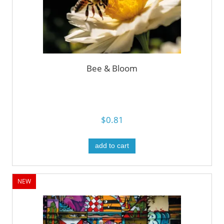
Bee & Bloom
$0.81
add to cart
NEW