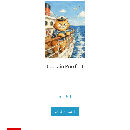
Captain Purrfect
$0.81
add to cart