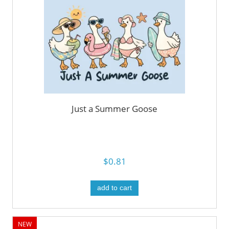
Just a Summer Goose
$0.81
add to cart
NEW