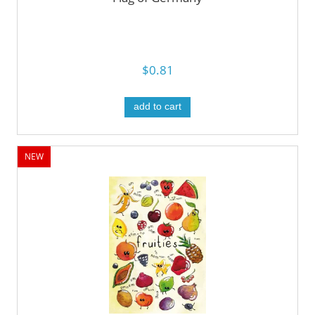
$0.81
add to cart
NEW