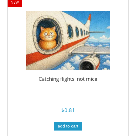
NEW
Catching flights, not mice
$0.81
add to cart