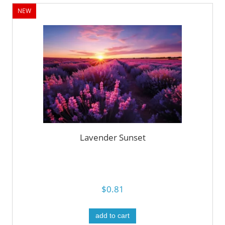
NEW
Lavender Sunset
$0.81
add to cart