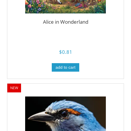
Alice in Wonderland
$0.81
add to cart
NEW