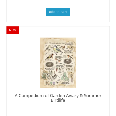
add to cart
NEW
A Compedium of Garden Aviary & Summer
Birdlife