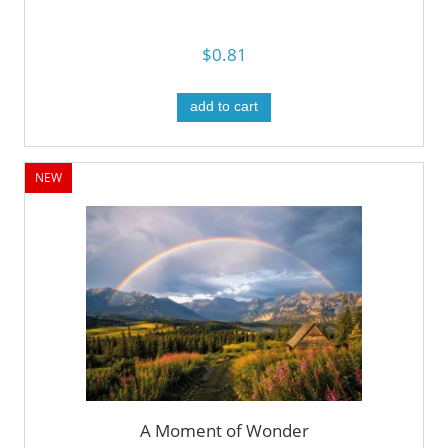
$0.81
add to cart
NEW
A Moment of Wonder