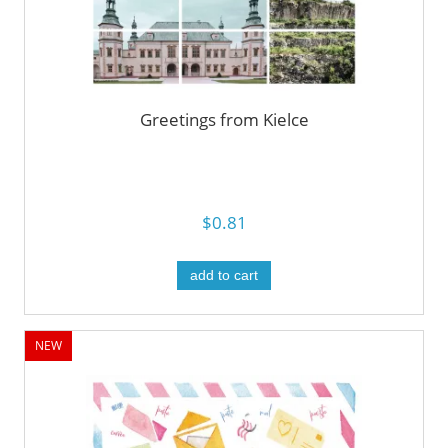
Greetings from Kielce
$0.81
add to cart
NEW