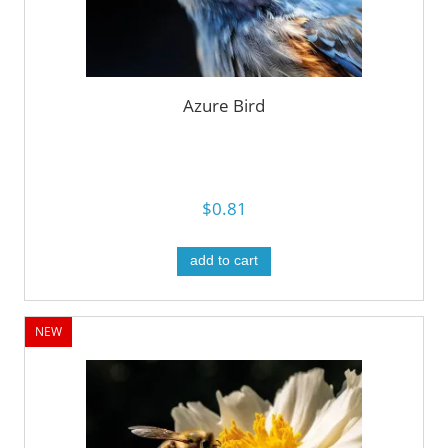
Azure Bird
$0.81
add to cart
NEW