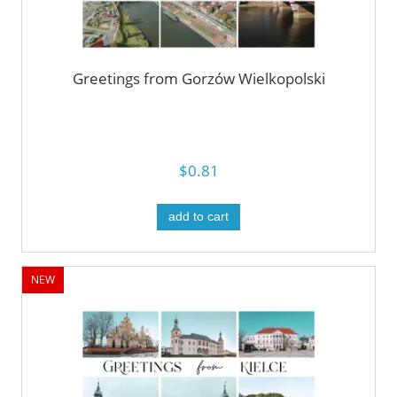
Greetings from Gorzów Wielkopolski
$0.81
add to cart
NEW