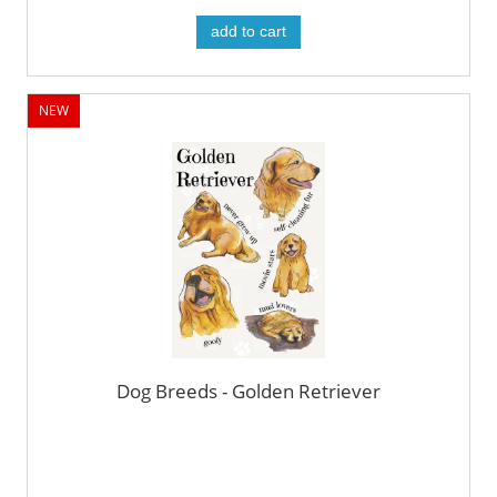
add to cart
NEW
Dog Breeds - Golden Retriever