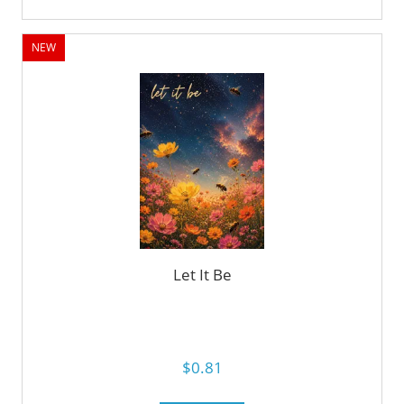
NEW
Let It Be
$0.81