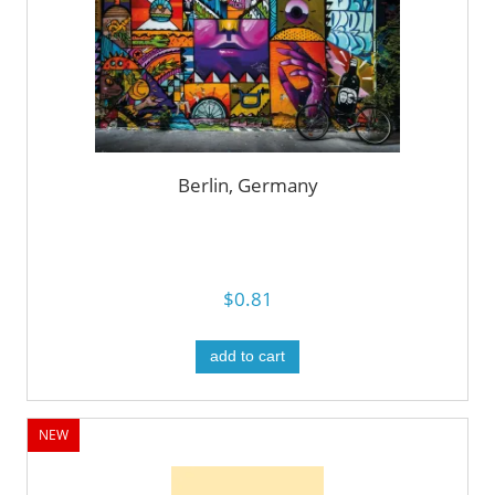
Berlin, Germany
$0.81
add to cart
NEW