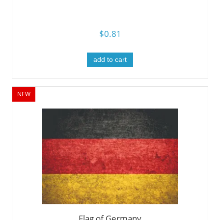
$0.81
add to cart
NEW
Flag of Germany