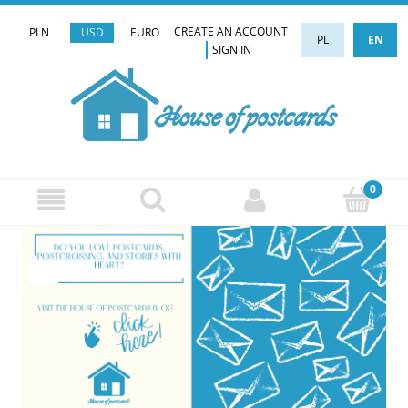
CREATE AN ACCOUNT
PLN
USD
EURO
PL
EN
SIGN IN