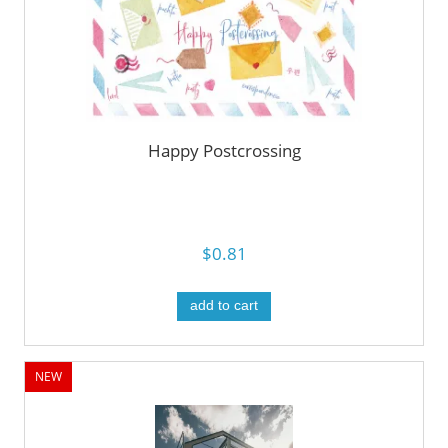
Happy Postcrossing
$0.81
add to cart
NEW