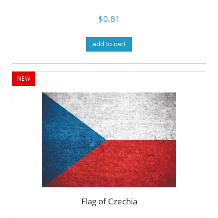
$0.81
add to cart
NEW
Flag of Czechia