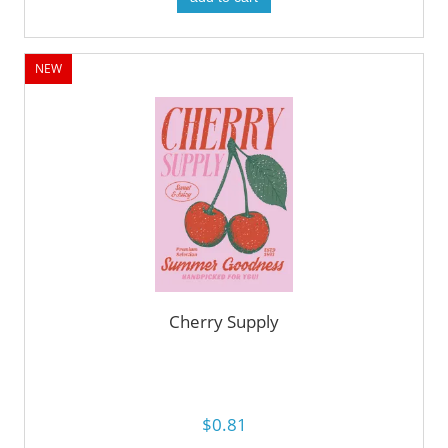
NEW
Cherry Supply
$0.81